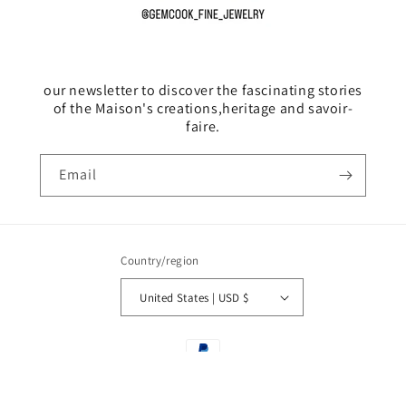
our newsletter to discover the fascinating stories
of the Maison's creations,heritage and savoir-
faire.
Email
Country/region
United States | USD $
Payment
methods
© 2026,
GemCook
Powered by Shopify