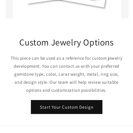
Custom Jewelry Options
This piece can be used as a reference for custom jewelry
development. You can contact us with your preferred
gemstone type, color, carat weight, metal, ring size,
and design style. Our team will help review suitable
options and customization possibilities.
Start Your Custom Design