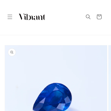
Skip to
content
Cart
Skip to
product
information