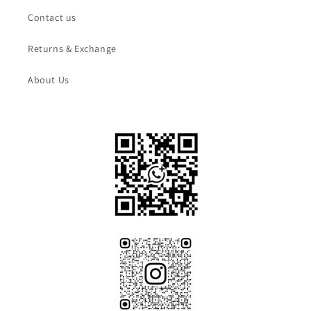
Contact us
Returns & Exchange
About Us