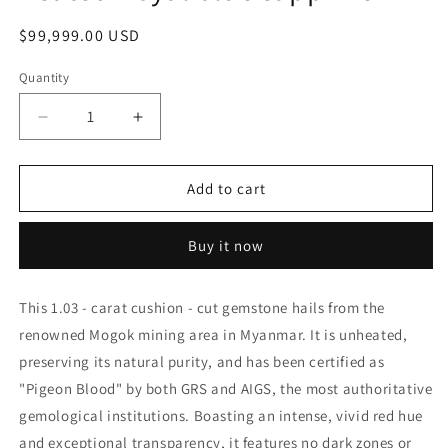
Regular
$99,999.00 USD
price
Quantity
Decrease
Increase
quantity
quantity
for
for
VIBRANT
VIBRANT
Add to cart
GEMSTONE
GEMSTONE
2.20ct
2.20ct
Buy it now
heated
heated
Royal
Royal
blue
blue
This 1.03 - carat cushion - cut gemstone hails from the
sapphire
sapphire
renowned Mogok mining area in Myanmar. It is unheated,
preserving its natural purity, and has been certified as
"Pigeon Blood" by both GRS and AIGS, the most authoritative
gemological institutions. Boasting an intense, vivid red hue
and exceptional transparency, it features no dark zones or