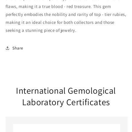
flaws, making it a true blood - red treasure. This gem
perfectly embodies the nobility and rarity of top - tier rubies,
making it an ideal choice for both collectors and those
seeking a stunning piece of jewelry.
Share
International Gemological
Laboratory Certificates