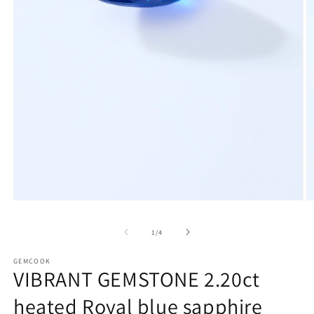
Open
O
media
m
1
2
of
1
/
4
in
in
modal
m
GEMCOOK
VIBRANT GEMSTONE 2.20ct
heated Royal blue sapphire